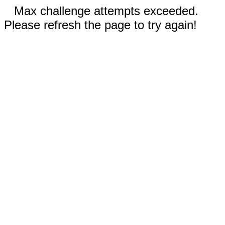
Max challenge attempts exceeded.
Please refresh the page to try again!