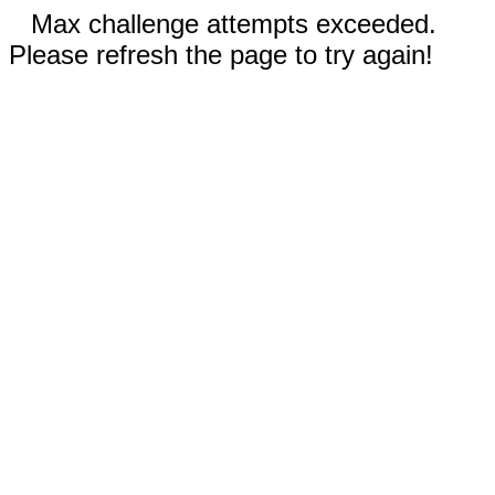
Max challenge attempts exceeded.
Please refresh the page to try again!