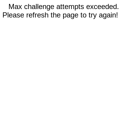
Max challenge attempts exceeded.
Please refresh the page to try again!