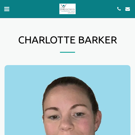
CHARLOTTE BARKER