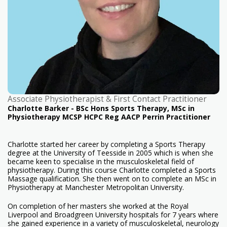
Associate Physiotherapist & First Contact Practitioner
Charlotte Barker - BSc Hons Sports Therapy, MSc in
Physiotherapy MCSP HCPC Reg AACP Perrin Practitioner
Charlotte started her career by completing a Sports Therapy
degree at the University of Teesside in 2005 which is when she
became keen to specialise in the musculoskeletal field of
physiotherapy. During this course Charlotte completed a Sports
Massage qualification. She then went on to complete an MSc in
Physiotherapy at Manchester Metropolitan University.
On completion of her masters she worked at the Royal
Liverpool and Broadgreen University hospitals for 7 years where
she gained experience in a variety of musculoskeletal, neurology