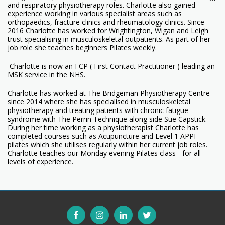
and respiratory physiotherapy roles. Charlotte also gained
experience working in various specialist areas such as
orthopaedics, fracture clinics and rheumatology clinics. Since
2016 Charlotte has worked for Wrightington, Wigan and Leigh
trust specialising in musculoskeletal outpatients. As part of her
job role she teaches beginners Pilates weekly.
Charlotte is now an FCP ( First Contact Practitioner ) leading an
MSK service in the NHS.
Charlotte has worked at The Bridgeman Physiotherapy Centre
since 2014 where she has specialised in musculoskeletal
physiotherapy and treating patients with chronic fatigue
syndrome with The Perrin Technique along side Sue Capstick.
During her time working as a physiotherapist Charlotte has
completed courses such as Acupuncture and Level 1 APPI
pilates which she utilises regularly within her current job roles.
Charlotte teaches our Monday evening Pilates class - for all
levels of experience.