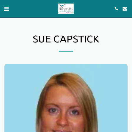
SUE CAPSTICK