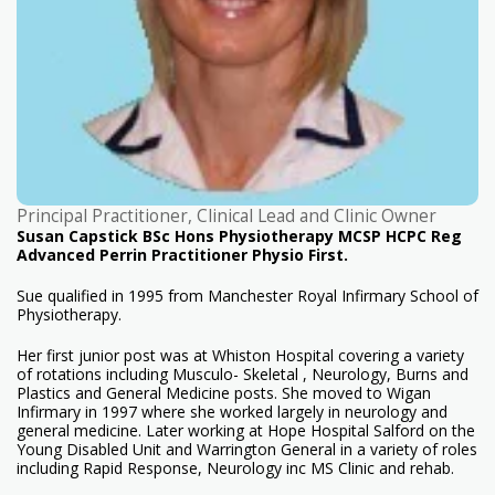
Principal Practitioner, Clinical Lead and Clinic Owner
Susan Capstick BSc Hons Physiotherapy MCSP HCPC Reg
Advanced Perrin Practitioner Physio First.
Sue qualified in 1995 from Manchester Royal Infirmary School of
Physiotherapy.
Her first junior post was at Whiston Hospital covering a variety
of rotations including Musculo- Skeletal , Neurology, Burns and
Plastics and General Medicine posts. She moved to Wigan
Infirmary in 1997 where she worked largely in neurology and
general medicine. Later working at Hope Hospital Salford on the
Young Disabled Unit and Warrington General in a variety of roles
including Rapid Response, Neurology inc MS Clinic and rehab.