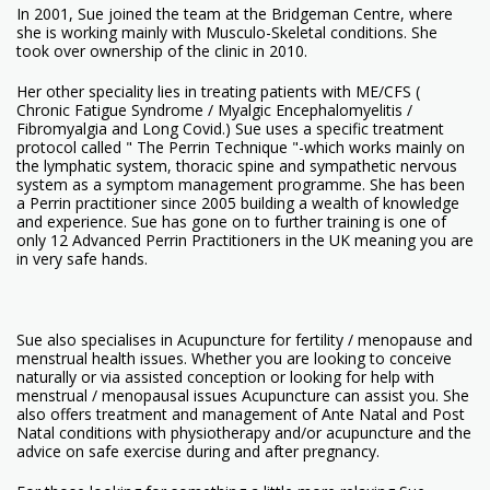
In 2001, Sue joined the team at the Bridgeman Centre, where
she is working mainly with Musculo-Skeletal conditions. She
took over ownership of the clinic in 2010.
Her other speciality lies in treating patients with ME/CFS (
Chronic Fatigue Syndrome / Myalgic Encephalomyelitis /
Fibromyalgia and Long Covid.) Sue uses a specific treatment
protocol called " The Perrin Technique "-which works mainly on
the lymphatic system, thoracic spine and sympathetic nervous
system as a symptom management programme. She has been
a Perrin practitioner since 2005 building a wealth of knowledge
and experience. Sue has gone on to further training is one of
only 12 Advanced Perrin Practitioners in the UK meaning you are
in very safe hands.
Sue also specialises in Acupuncture for fertility / menopause and
menstrual health issues. Whether you are looking to conceive
naturally or via assisted conception or looking for help with
menstrual / menopausal issues Acupuncture can assist you. She
also offers treatment and management of Ante Natal and Post
Natal conditions with physiotherapy and/or acupuncture and the
advice on safe exercise during and after pregnancy.