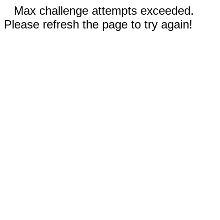
Max challenge attempts exceeded.
Please refresh the page to try again!